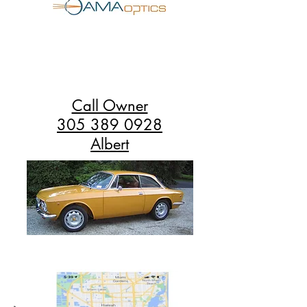
Call Owner
305 389 0928
Albert