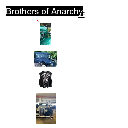
Brothers of
Anarchy
B-O-A.Club