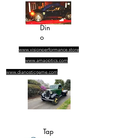
Din
o
www.visionperformance.store
www.amaoptics.com
www.dianosticgame.com
​305-389-0928
Ask for Albert
Tap