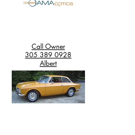
Call Owner
305 389 0928
Albert