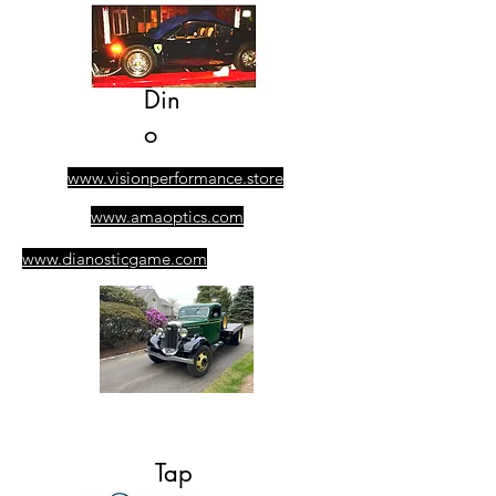
Din
o
www.visionperformance.store
www.amaoptics.com
www.dianosticgame.com
​305-389-0928
Ask for Albert
Tap