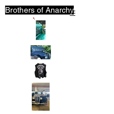
Brothers of
Anarchy
B-O-A.Club