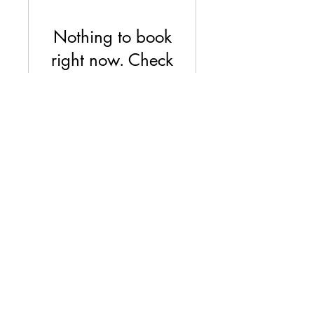
Nothing to book
right now. Check
back soon.
©2018 by BROTHERS OF ANARCHY.ORG. Proudly
created with Wix.com