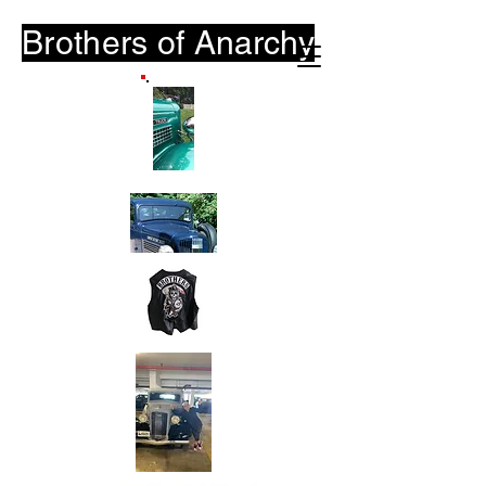
Brothers of
Anarchy
B-O-A.Club