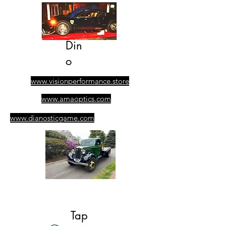
Din
o
www.visionperformance.store
www.amaoptics.com
www.dianosticgame.com
​305-389-0928
Ask for Albert
Tap