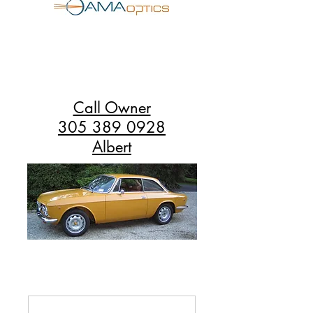
Call Owner
305 389 0928
Albert