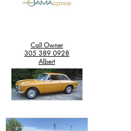
Call Owner
305 389 0928
Albert