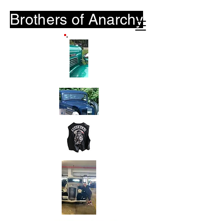
Brothers of
Anarchy
B-O-A.Club