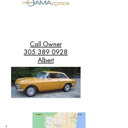
Call Owner
305 389 0928
Albert