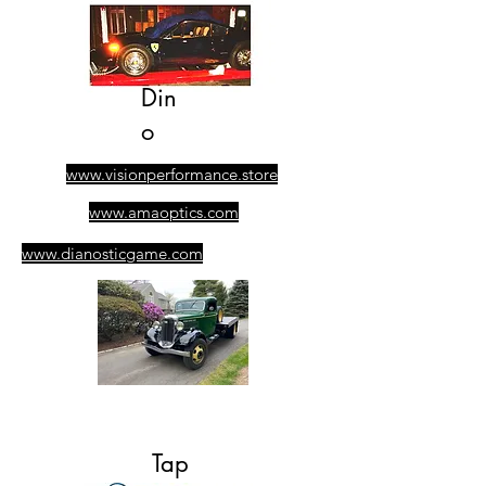
Din
o
www.visionperformance.store
www.amaoptics.com
www.dianosticgame.com
​305-389-0928
Ask for Albert
Tap